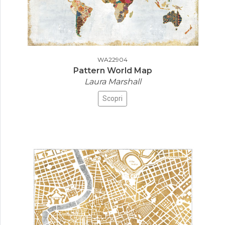
WA22904
Pattern World Map
Laura Marshall
Scopri