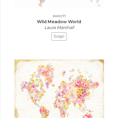
WA9071
Wild Meadow World
Laura Marshall
Scopri