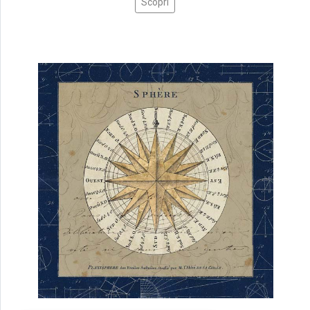
Scopri