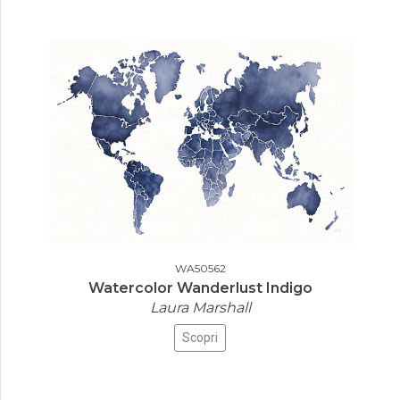
WA50562
Watercolor Wanderlust Indigo
Laura Marshall
Scopri