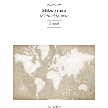
WA63467
Shibori map
Michael Mullan
Scopri
WA63160