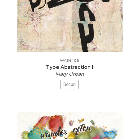
WA34408
Type Abstraction I
Mary Urban
Scopri