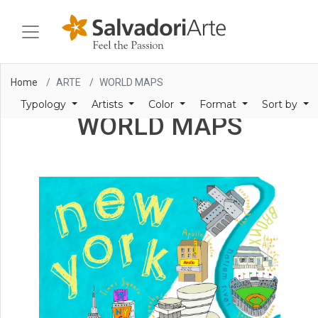
Home
ARTE
WORLD MAPS
Typology
Artists
Color
Format
Sort by
WORLD MAPS