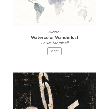
WA35934
Watercolor Wanderlust
Laura Marshall
Scopri