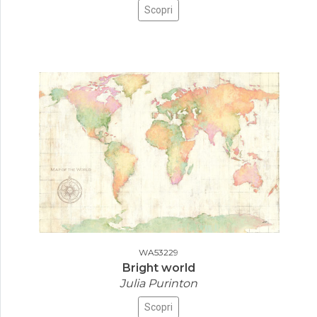
Scopri
WA53229
Bright world
Julia Purinton
Scopri