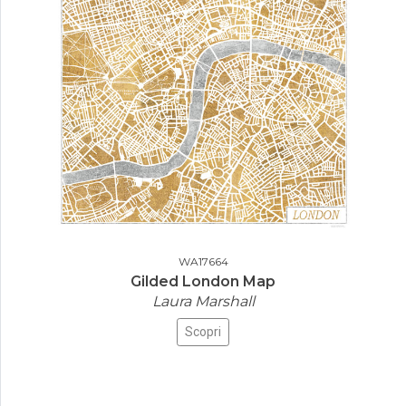
WA17664
Gilded London Map
Laura Marshall
Scopri