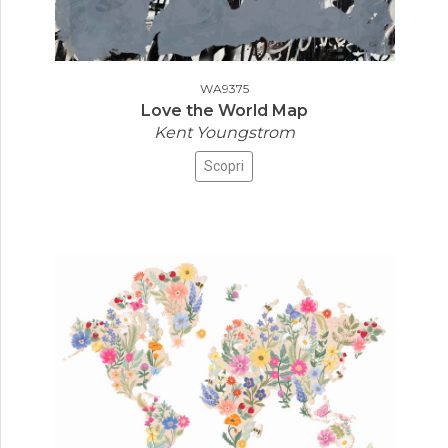
WA9375
Love the World Map
Kent Youngstrom
Scopri