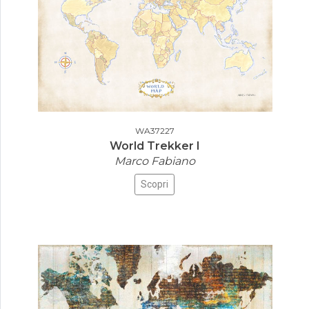
WA37227
World Trekker I
Marco Fabiano
Scopri