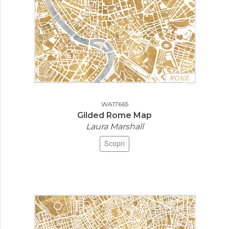
WA17665
Gilded Rome Map
Laura Marshall
Scopri