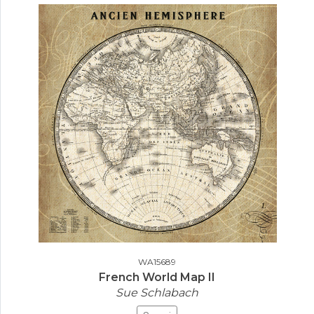
WA15689
French World Map II
Sue Schlabach