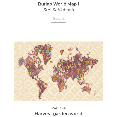
Burlap World Map I
Sue Schlabach
Scopri
WA57514
Harvest garden world