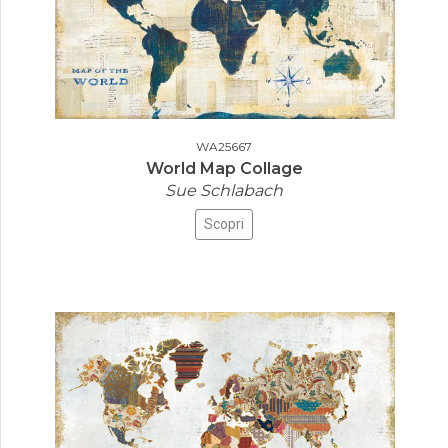
WA25667
World Map Collage
Sue Schlabach
Scopri