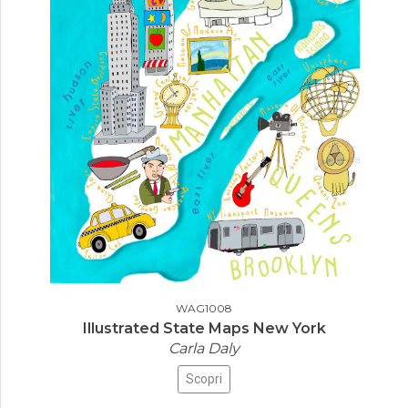
WAG1008
Illustrated State Maps New York
Carla Daly
Scopri