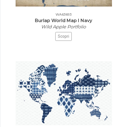
WA63693
Burlap World Map I Navy
Wild Apple Portfolio
Scopri