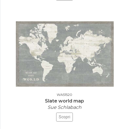
WA51520
Slate world map
Sue Schlabach
Scopri