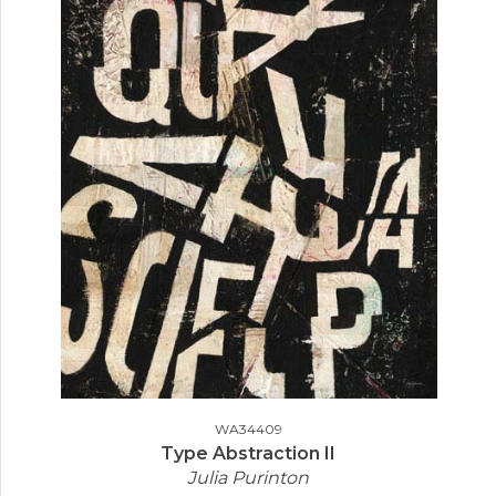
WA34409
Type Abstraction II
Julia Purinton