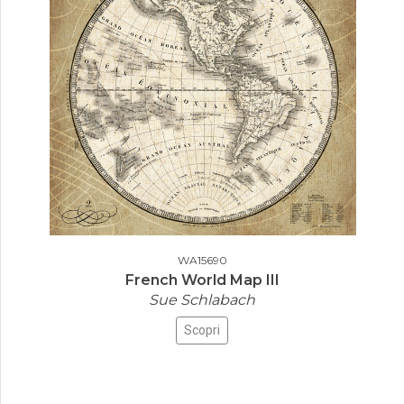
WA15690
French World Map III
Sue Schlabach
Scopri