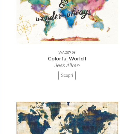
WA28769
Colorful World I
Jess Aiken
Scopri