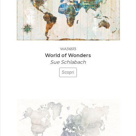
WA36513
World of Wonders
Sue Schlabach
Scopri