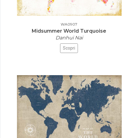
WA0907
Midsummer World Turquoise
Danhui Nai
Scopri