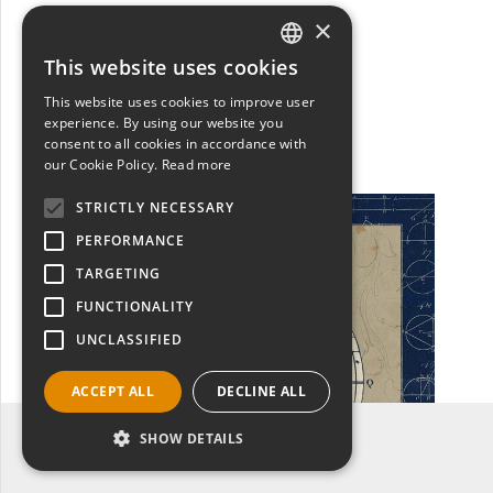
WA14542
×
Sphere Compass Blue
Sue Schlabach
This website uses cookies
ITALIAN
Scopri
This website uses cookies to improve user
ENGLISH
experience. By using our website you
consent to all cookies in accordance with
our Cookie Policy.
Read more
STRICTLY NECESSARY
PERFORMANCE
TARGETING
FUNCTIONALITY
UNCLASSIFIED
ACCEPT ALL
DECLINE ALL
Filtro categoria: WORLD MAPS
SHOW DETAILS