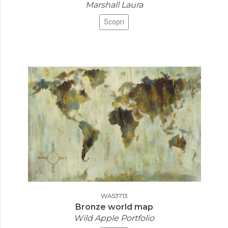
Marshall Laura
Scopri
WA53713
Bronze world map
Wild Apple Portfolio