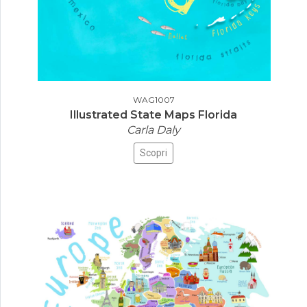
WAG1007
Illustrated State Maps Florida
Carla Daly
Scopri