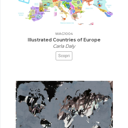
WAG1004
Illustrated Countries of Europe
Carla Daly
Scopri