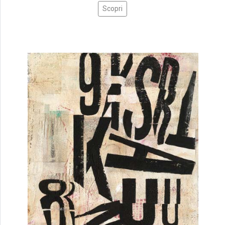
Scopri