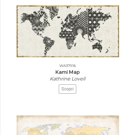
WA37916
Kami Map
Kathrine Lovell
Scopri