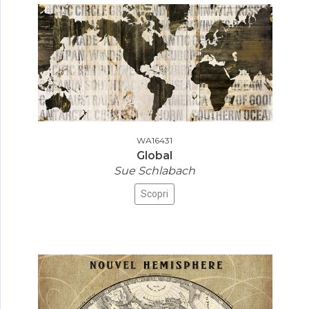
WA16431
Global
Sue Schlabach
Scopri