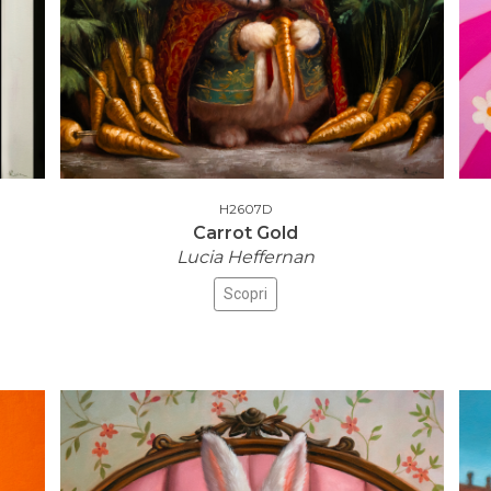
H2607D
Carrot Gold
Lucia Heffernan
Scopri