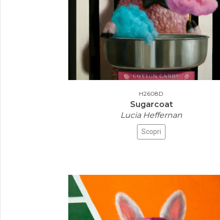
H2608D
Sugarcoat
Lucia Heffernan
Scopri