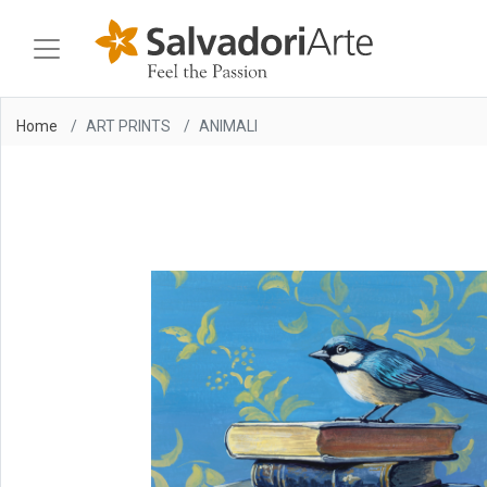
Home
ART PRINTS
ANIMALI