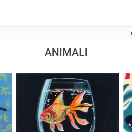
ANIMALI