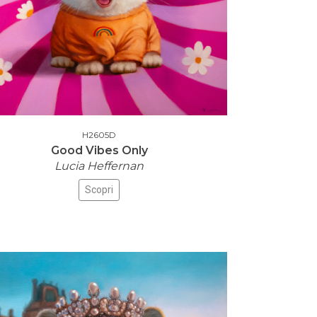
H2605D
Good Vibes Only
Lucia Heffernan
Scopri