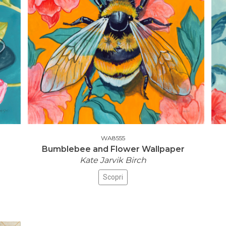
WA8555
Bumblebee and Flower Wallpaper
Kate Jarvik Birch
Scopri