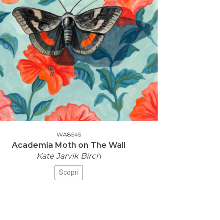
WA8545
Academia Moth on The Wall
Kate Jarvik Birch
Scopri