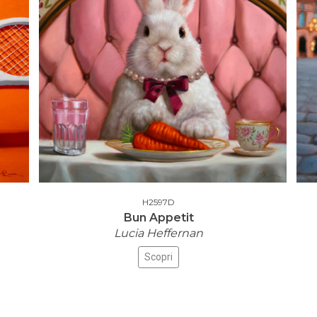
H2597D
Bun Appetit
Lucia Heffernan
Scopri