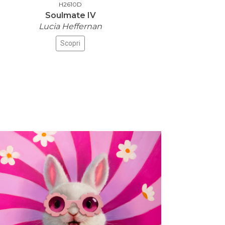
H2610D
Soulmate IV
Lucia Heffernan
Scopri