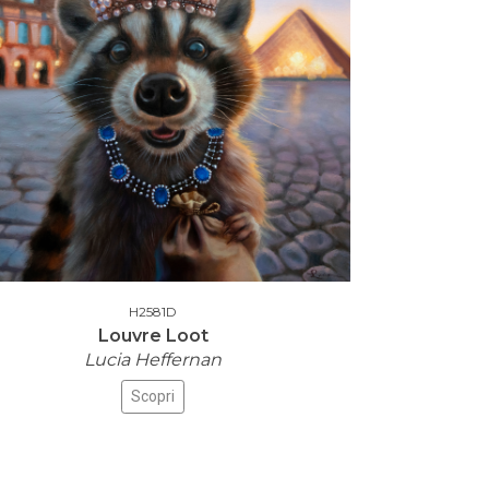
H2581D
Louvre Loot
Lucia Heffernan
Scopri