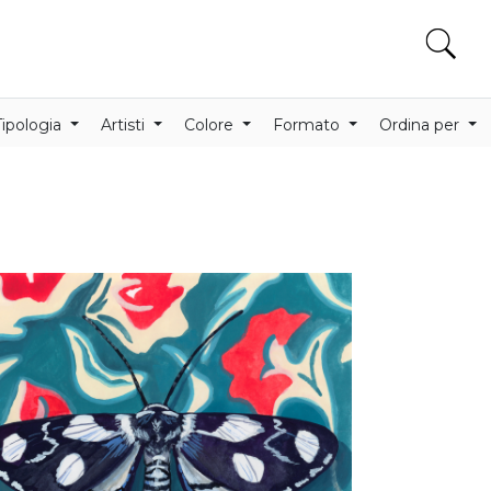
Tipologia
Artisti
Colore
Formato
Ordina per