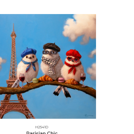
H2541D
Parisian Chic