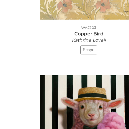
WA2703
Copper Bird
Kathrine Lovell
Scopri