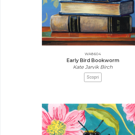
WA8604
Early Bird Bookworm
Kate Jarvik Birch
Scopri