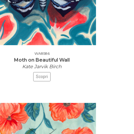
WA8586
Moth on Beautiful Wall
Kate Jarvik Birch
Scopri