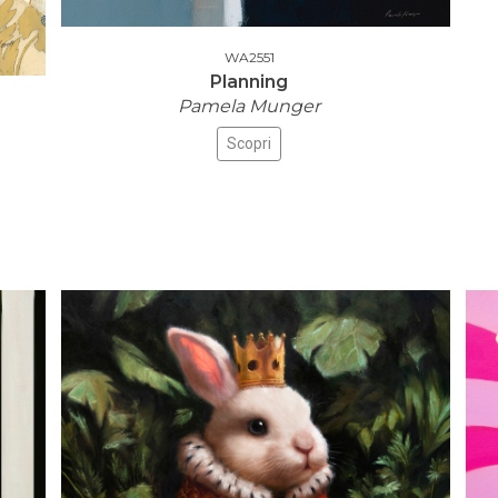
WA2551
Planning
Pamela Munger
Scopri