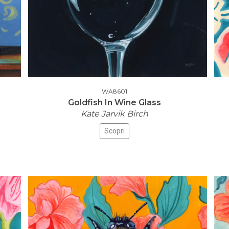
WA8601
Goldfish In Wine Glass
Kate Jarvik Birch
Scopri