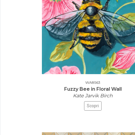
WA8563
Fuzzy Bee in Floral Wall
Kate Jarvik Birch
Scopri