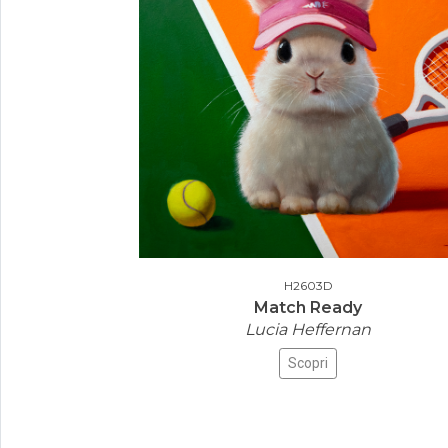
H2603D
Match Ready
Lucia Heffernan
Scopri