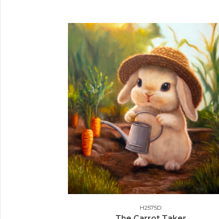
H2575D
The Carrot Taker